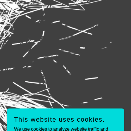
This website uses cookies.
We use cookies to analyze website traffic and