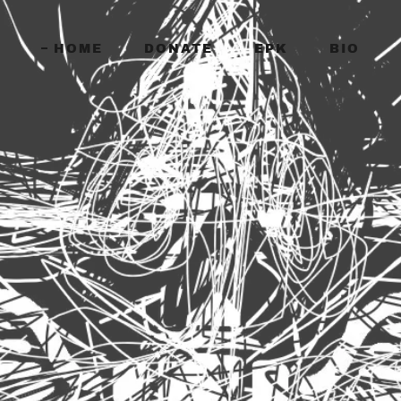
HOME
DONATE
EPK
BIO