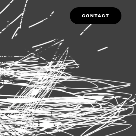
CONTACT